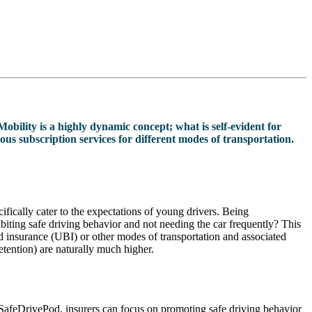
Mobility is a highly dynamic concept; what is self-evident for
us subscription services for different modes of transportation.
ifically cater to the expectations of young drivers. Being
biting safe driving behavior and not needing the car frequently? This
sed insurance (UBI) or other modes of transportation and associated
etention) are naturally much higher.
th SafeDrivePod, insurers can focus on promoting safe driving behavior