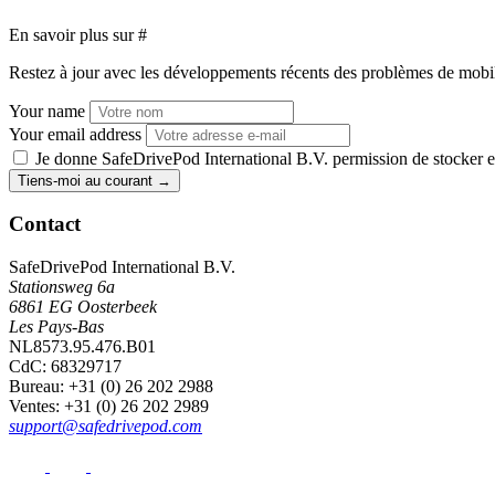
En savoir plus sur
#
Restez à jour avec les développements récents des problèmes de mobilit
Your name
Your email address
Je donne SafeDrivePod International B.V. permission de stocker et
Tiens-moi au courant
→
Contact
SafeDrivePod International B.V.
Stationsweg 6a
6861 EG Oosterbeek
Les Pays-Bas
NL8573.95.476.B01
CdC: 68329717
Bureau
: +31 (0) 26 202 2988
Ventes
: +31 (0) 26 202 2989
support@safedrivepod.com