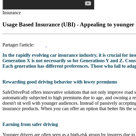
Insurance
Usage Based Insurance (UBI) - Appealing to younger 
Partager l'article:
In the rapidly evolving car insurance industry, it is crucial for i
Generation X is not necessarily so for Generations Y and Z. Consi
Each generation has different preferences. Those who fail to adapt 
Rewarding good driving behavior with lower premiums
SafeDrivePod offers innovative solutions that not only improve road sa
automatically subjected to high premiums due to age, and owning a rela
doesn't sit well with younger audiences. Instead of passively acceptin
insurance products. When you can offer an option that better fits the 
Earning from safer driving
Younger drivers are often seen as a high-risk group by insurers due to