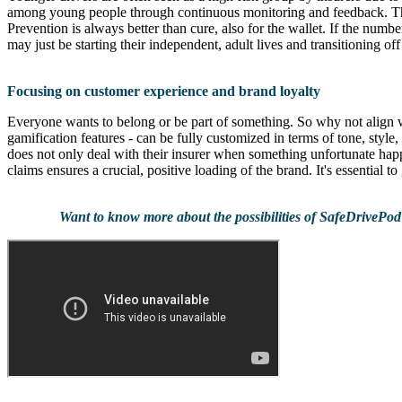
among young people through continuous monitoring and feedback. The 
Prevention is always better than cure, also for the wallet. If the numb
may just be starting their independent, adult lives and transitioning o
Focusing on customer experience and brand loyalty
Everyone wants to belong or be part of something. So why not align 
gamification features - can be fully customized in terms of tone, style
does not only deal with their insurer when something unfortunate happ
claims ensures a crucial, positive loading of the brand. It's essential t
Want to know more about the possibilities of SafeDrivePod