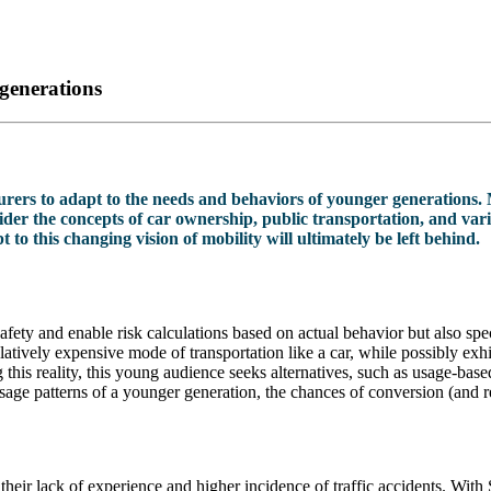
generations
nsurers to adapt to the needs and behaviors of younger generations. 
der the concepts of car ownership, public transportation, and vario
to this changing vision of mobility will ultimately be left behind.
fety and enable risk calculations based on actual behavior but also spec
tively expensive mode of transportation like a car, while possibly exhi
g this reality, this young audience seeks alternatives, such as usage-ba
usage patterns of a younger generation, the chances of conversion (and r
 their lack of experience and higher incidence of traffic accidents. Wi