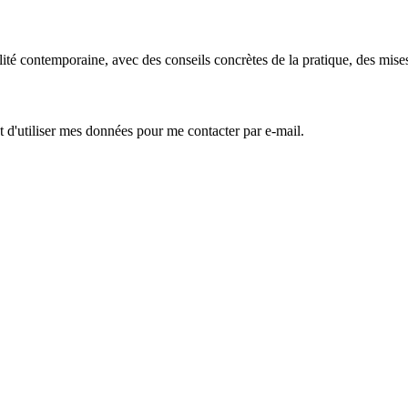
é contemporaine, avec des conseils concrètes de la pratique, des mises à 
 d'utiliser mes données pour me contacter par e-mail.