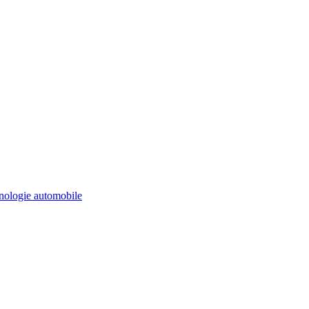
ologie automobile