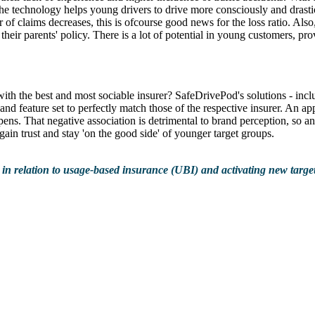
technology helps young drivers to drive more consciously and drastica
er of claims decreases, this is ofcourse good news for the loss ratio. Al
ff their parents' policy. There is a lot of potential in young customers,
with the best and most sociable insurer? SafeDrivePod's solutions - i
, and feature set to perfectly match those of the respective insurer. An a
ens. That negative association is detrimental to brand perception, so a
o gain trust and stay 'on the good side' of younger target groups.
 in relation to usage-based insurance (UBI) and activating new target