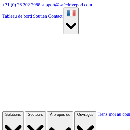
+31 (0) 26 202 2988
support@safedrivepod.com
Tableau de bord
Soutien
Contact
Tiens-moi au cou
Solutions
Secteurs
À propos de
Ouvrages