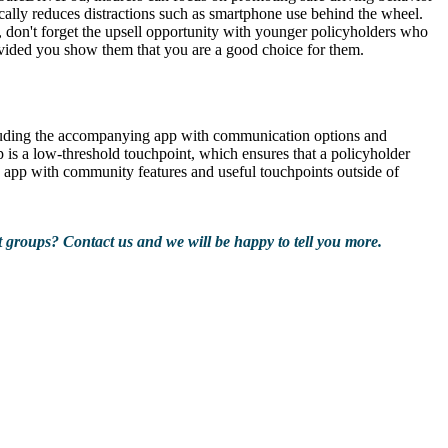
lly reduces distractions such as smartphone use behind the wheel.
so, don't forget the upsell opportunity with younger policyholders who
 provided you show them that you are a good choice for them.
ncluding the accompanying app with communication options and
pp is a low-threshold touchpoint, which ensures that a policyholder
n app with community features and useful touchpoints outside of
 groups? Contact us and we will be happy to tell you more.