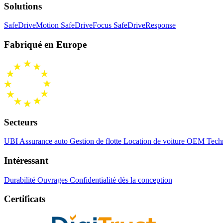
Solutions
SafeDriveMotion
SafeDriveFocus
SafeDriveResponse
Fabriqué en Europe
Secteurs
UBI Assurance auto
Gestion de flotte
Location de voiture
OEM Techn
Intéressant
Durabilité
Ouvrages
Confidentialité dès la conception
Certificats