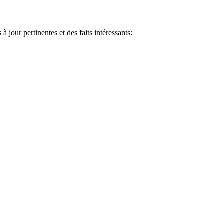
jour pertinentes et des faits intéressants: