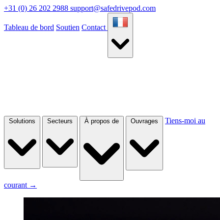
+31 (0) 26 202 2988
support@safedrivepod.com
Tableau de bord
Soutien
Contact
Tiens-moi au
Solutions
Secteurs
À propos de
Ouvrages
courant
→