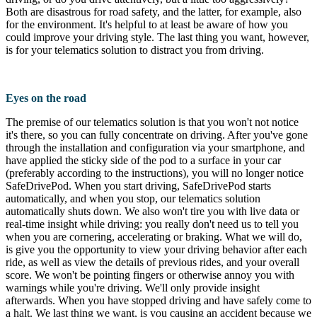
Both are disastrous for road safety, and the latter, for example, also
for the environment. It's helpful to at least be aware of how you
could improve your driving style. The last thing you want, however,
is for your telematics solution to distract you from driving.
Eyes on the road
The premise of our telematics solution is that you won't not notice
it's there, so you can fully concentrate on driving. After you've gone
through the installation and configuration via your smartphone, and
have applied the sticky side of the pod to a surface in your car
(preferably according to the instructions), you will no longer notice
SafeDrivePod. When you start driving, SafeDrivePod starts
automatically, and when you stop, our telematics solution
automatically shuts down. We also won't tire you with live data or
real-time insight while driving: you really don't need us to tell you
when you are cornering, accelerating or braking. What we will do,
is give you the opportunity to view your driving behavior after each
ride, as well as view the details of previous rides, and your overall
score. We won't be pointing fingers or otherwise annoy you with
warnings while you're driving. We'll only provide insight
afterwards. When you have stopped driving and have safely come to
a halt. We last thing we want, is you causing an accident because we