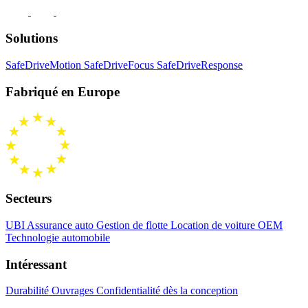
Solutions
SafeDriveMotion
SafeDriveFocus
SafeDriveResponse
Fabriqué en Europe
Secteurs
UBI Assurance auto
Gestion de flotte
Location de voiture
OEM
Technologie automobile
Intéressant
Durabilité
Ouvrages
Confidentialité dès la conception