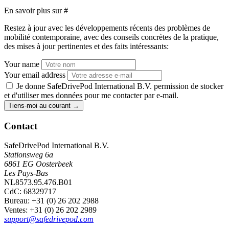
En savoir plus sur
#
Restez à jour avec les développements récents des problèmes de
mobilité contemporaine, avec des conseils concrètes de la pratique,
des mises à jour pertinentes et des faits intéressants:
Your name
Your email address
Je donne SafeDrivePod International B.V. permission de stocker
et d'utiliser mes données pour me contacter par e-mail.
Tiens-moi au courant
→
Contact
SafeDrivePod International B.V.
Stationsweg 6a
6861 EG Oosterbeek
Les Pays-Bas
NL8573.95.476.B01
CdC: 68329717
Bureau
: +31 (0) 26 202 2988
Ventes
: +31 (0) 26 202 2989
support@safedrivepod.com