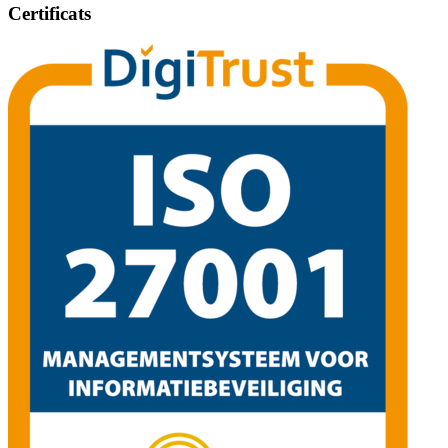
Certificats