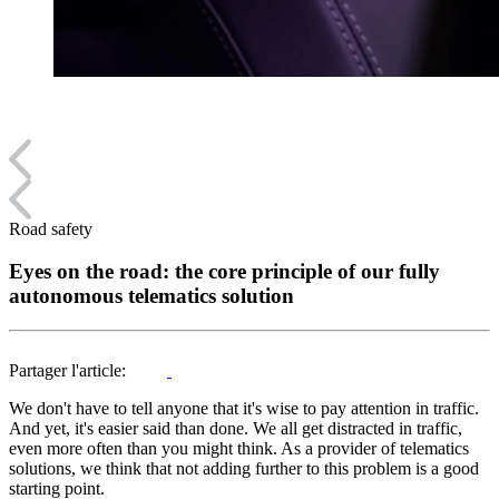
Road safety
Eyes on the road: the core principle of our fully
autonomous telematics solution
Partager l'article:
We don't have to tell anyone that it's wise to pay attention in traffic.
And yet, it's easier said than done. We all get distracted in traffic,
even more often than you might think. As a provider of telematics
solutions, we think that not adding further to this problem is a good
starting point.