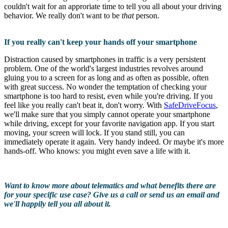
couldn't wait for an approriate time to tell you all about your driving
behavior. We really don't want to be
that
person.
If you really can't keep your hands off your smartphone
Distraction caused by smartphones in traffic is a very persistent
problem. One of the world's largest industries revolves around
gluing you to a screen for as long and as often as possible, often
with great success. No wonder the temptation of checking your
smartphone is too hard to resist, even while you're driving. If you
feel like you really can't beat it, don't worry. With
SafeDriveFocus
,
we'll make sure that you simply cannot operate your smartphone
while driving, except for your favorite navigation app. If you start
moving, your screen will lock. If you stand still, you can
immediately operate it again. Very handy indeed. Or maybe it's more
hands-off. Who knows: you might even save a life with it.
Want to know more about telematics and what benefits there are
for your specific use case? Give us a call or send us an email and
we'll happily tell you all about it.