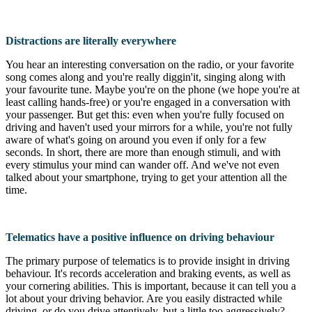
Distractions are literally everywhere
You hear an interesting conversation on the radio, or your favorite
song comes along and you're really diggin'it, singing along with
your favourite tune. Maybe you're on the phone (we hope you're at
least calling hands-free) or you're engaged in a conversation with
your passenger. But get this: even when you're fully focused on
driving and haven't used your mirrors for a while, you're not fully
aware of what's going on around you even if only for a few
seconds. In short, there are more than enough stimuli, and with
every stimulus your mind can wander off. And we've not even
talked about your smartphone, trying to get your attention all the
time.
Telematics have a positive influence on driving behaviour
The primary purpose of telematics is to provide insight in driving
behaviour. It's records acceleration and braking events, as well as
your cornering abilities. This is important, because it can tell you a
lot about your driving behavior. Are you easily distracted while
driving, or do you drive attentively, but a little too aggressively?