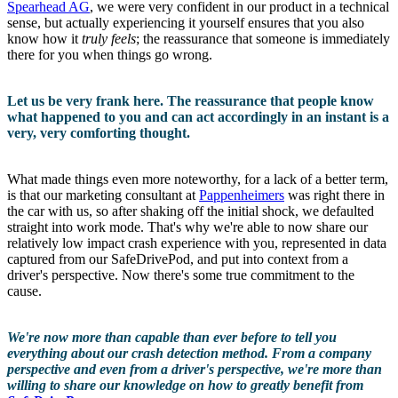
Spearhead AG
, we were very confident in our product in a technical
sense, but actually experiencing it yourself ensures that you also
know how it
truly feels
; the reassurance that someone is immediately
there for you when things go wrong.
Let us be very frank here. The reassurance that people know
what happened to you and can act accordingly in an instant is a
very, very comforting thought.
What made things even more noteworthy, for a lack of a better term,
is that our marketing consultant at
Pappenheimers
was right there in
the car with us, so after shaking off the initial shock, we defaulted
straight into work mode. That's why we're able to now share our
relatively low impact crash experience with you, represented in data
captured from our SafeDrivePod, and put into context from a
driver's perspective. Now there's some true commitment to the
cause.
We're now more than capable than ever before to tell you
everything about our crash detection method. From a company
perspective and even from a driver's perspective, we're more than
willing to share our knowledge on how to greatly benefit from