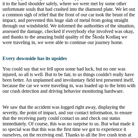
it to the hard shoulder safely, where we were met by some other
unfortunate souls that had crashed into the diamond plate. We let out
a common sigh of relief that the front of our car took the brunt of the
impact, and prevented this huge slab of metal from going straight
through our windshield. We informed the authorities of the situation,
assessed the damage, checked if everybody else involved was okay,
and thanks to the amazing build quality of the Škoda Kodiaq we
were traveling in, we were able to continue our journey home.
Every downside has its upsides
You could say that we fell upon some bad luck, but no one was
injured, so all is well. But to be fair, to us things couldn't really have
been better. An unplanned and involuntary field test presented itself,
because the car we were traveling in, was loaded up to the brim with
our crash detection and driving behavior monitoring hardware.
We saw that the accident was logged right away, displaying the
severity, the point of impact, and our contact information, to ensure
that the receiving party could contact us and check our status
immediately. Of course, this was no surprise to us. But what made it
so special was that this was the first time we got to experience it
ourselves, on the receiving end. Thanks to all the live crash tests at