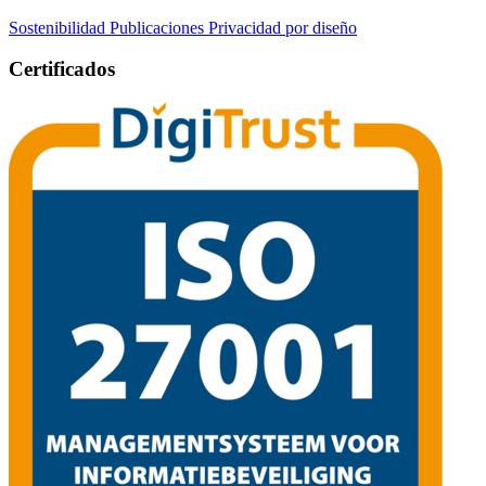
Sostenibilidad
Publicaciones
Privacidad por diseño
Certificados