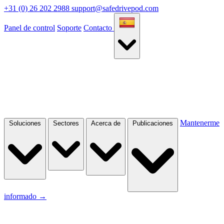
+31 (0) 26 202 2988
support@safedrivepod.com
Panel de control
Soporte
Contacto
Mantenerme
Soluciones
Sectores
Acerca de
Publicaciones
informado
→