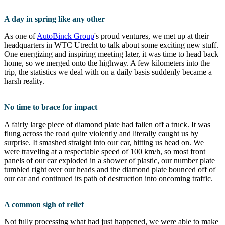
A day in spring like any other
As one of
AutoBinck Group
's proud ventures, we met up at their
headquarters in WTC Utrecht to talk about some exciting new stuff.
One energizing and inspiring meeting later, it was time to head back
home, so we merged onto the highway. A few kilometers into the
trip, the statistics we deal with on a daily basis suddenly became a
harsh reality.
No time to brace for impact
A fairly large piece of diamond plate had fallen off a truck. It was
flung across the road quite violently and literally caught us by
surprise. It smashed straight into our car, hitting us head on. We
were traveling at a respectable speed of 100 km/h, so most front
panels of our car exploded in a shower of plastic, our number plate
tumbled right over our heads and the diamond plate bounced off of
our car and continued its path of destruction into oncoming traffic.
A common sigh of relief
Not fully processing what had just happened, we were able to make