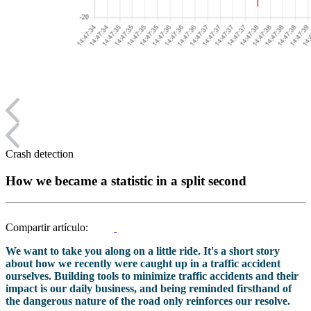
Crash detection
How we became a statistic in a split second
Compartir artículo:
We want to take you along on a little ride. It's a short story
about how we recently were caught up in a traffic accident
ourselves. Building tools to minimize traffic accidents and their
impact is our daily business, and being reminded firsthand of
the dangerous nature of the road only reinforces our resolve.