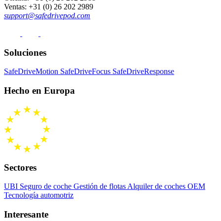
Ventas
: +31 (0) 26 202 2989
support@safedrivepod.com
Soluciones
SafeDriveMotion
SafeDriveFocus
SafeDriveResponse
Hecho en Europa
Sectores
UBI Seguro de coche
Gestión de flotas
Alquiler de coches
OEM
Tecnología automotriz
Interesante