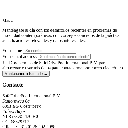
Más
#
Manténgase al día con los desarrollos recientes en problemas de
movilidad contemporáneos, con consejos concretos de la práctica,
actualizaciones relevantes y datos interesantes:
Your name
Your email address
Doy permiso de SafeDrivePod International B.V. para
almacenar y usar mis datos para contactarme por correo electrónico.
Mantenerme informado
→
Contacto
SafeDrivePod International B.V.
Stationsweg 6a
6861 EG Oosterbeek
Países Bajos
NL8573.95.476.B01
CC: 68329717
Oficina
: +31 (0) 26 202 2988