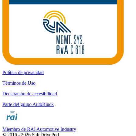
Política de privacidad
Términos de Uso
Declaración de accesibilidad
Parte del grupo AutoBinck
Miembro de RAI Automotive Industry
© 2016 - 2026 SafeDrivePod