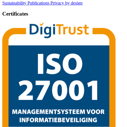
Sustainability
Publications
Privacy by design
Certificates