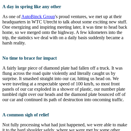
A day in spring like any other
As one of
AutoBinck Group
's proud ventures, we met up at their
headquarters in WTC Utrecht to talk about some exciting new stuff.
One energizing and inspiring meeting later, it was time to head back
home, so we merged onto the highway. A few kilometers into the
trip, the statistics we deal with on a daily basis suddenly became a
harsh reality.
No time to brace for impact
A fairly large piece of diamond plate had fallen off a truck. It was
flung across the road quite violently and literally caught us by
surprise. It smashed straight into our car, hitting us head on. We
were traveling at a respectable speed of 100 km/h, so most front
panels of our car exploded in a shower of plastic, our number plate
tumbled right over our heads and the diamond plate bounced off of
our car and continued its path of destruction into oncoming traffic.
A common sigh of relief
Not fully processing what had just happened, we were able to make
it to the hard shoulder safely, where we were met by some other