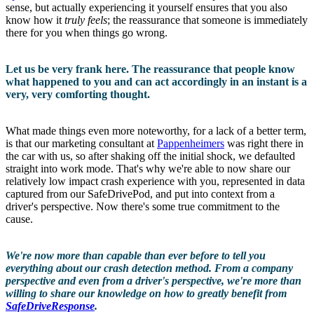
sense, but actually experiencing it yourself ensures that you also
know how it
truly feels
; the reassurance that someone is immediately
there for you when things go wrong.
Let us be very frank here. The reassurance that people know
what happened to you and can act accordingly in an instant is a
very, very comforting thought.
What made things even more noteworthy, for a lack of a better term,
is that our marketing consultant at
Pappenheimers
was right there in
the car with us, so after shaking off the initial shock, we defaulted
straight into work mode. That's why we're able to now share our
relatively low impact crash experience with you, represented in data
captured from our SafeDrivePod, and put into context from a
driver's perspective. Now there's some true commitment to the
cause.
We're now more than capable than ever before to tell you
everything about our crash detection method. From a company
perspective and even from a driver's perspective, we're more than
willing to share our knowledge on how to greatly benefit from
SafeDriveResponse
.