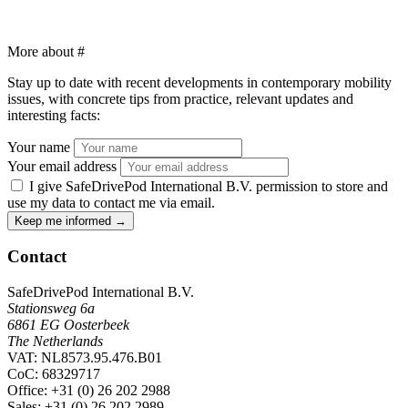
More about
#
Stay up to date with recent developments in contemporary mobility
issues, with concrete tips from practice, relevant updates and
interesting facts:
Your name
Your email address
I give SafeDrivePod International B.V. permission to store and
use my data to contact me via email.
Keep me informed
→
Contact
SafeDrivePod International B.V.
Stationsweg 6a
6861 EG Oosterbeek
The Netherlands
VAT: NL8573.95.476.B01
CoC: 68329717
Office
: +31 (0) 26 202 2988
Sales
: +31 (0) 26 202 2989