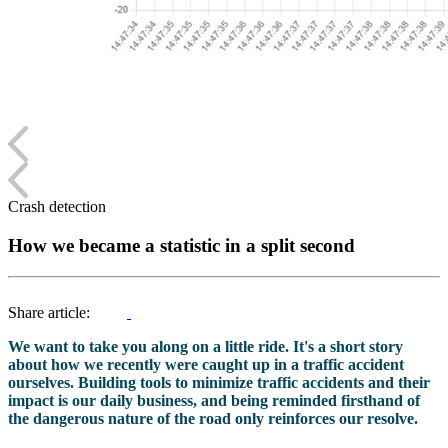
Crash detection
How we became a statistic in a split second
Share article:
We want to take you along on a little ride. It's a short story
about how we recently were caught up in a traffic accident
ourselves. Building tools to minimize traffic accidents and their
impact is our daily business, and being reminded firsthand of
the dangerous nature of the road only reinforces our resolve.