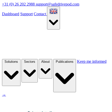
+31 (0) 26 202 2988
support@safedrivepod.com
Dashboard
Support
Contact
Keep me informed
Solutions
Sectors
About
Publications
→