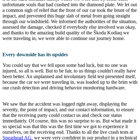
unfortunate souls that had crashed into the diamond plate. We let out
a common sigh of relief that the front of our car took the brunt of the
impact, and prevented this huge slab of metal from going straight
through our windshield. We informed the authorities of the situation,
assessed the damage, checked if everybody else involved was okay,
and thanks to the amazing build quality of the Škoda Kodiaq we
were traveling in, we were able to continue our journey home.
Every downside has its upsides
You could say that we fell upon some bad luck, but no one was
injured, so all is well. But to be fair, to us things couldn't really have
been better. An unplanned and involuntary field test presented itself,
because the car we were traveling in, was loaded up to the brim with
our crash detection and driving behavior monitoring hardware.
We saw that the accident was logged right away, displaying the
severity, the point of impact, and our contact information, to ensure
that the receiving party could contact us and check our status
immediately. Of course, this was no surprise to us. But what made it
so special was that this was the first time we got to experience it
ourselves, on the receiving end. Thanks to all the live crash tests at
Spearhead AG
, we were very confident in our product in a technical