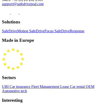
support@safedrivepod.com
Solutions
SafeDriveMotion
SafeDriveFocus
SafeDriveResponse
Made in Europe
Sectors
UBI Car insurance
Fleet Management
Lease Car rental
OEM
Automotive tech
Interesting