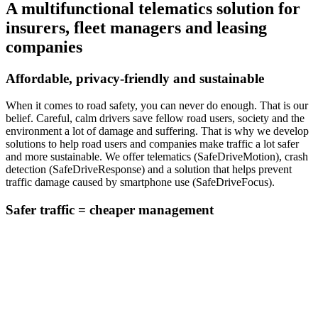
A multifunctional telematics solution for
insurers, fleet managers and leasing
companies
Affordable, privacy-friendly and sustainable
When it comes to road safety, you can never do enough. That is our
belief. Careful, calm drivers save fellow road users, society and the
environment a lot of damage and suffering. That is why we develop
solutions to help road users and companies make traffic a lot safer
and more sustainable. We offer telematics (SafeDriveMotion), crash
detection (SafeDriveResponse) and a solution that helps prevent
traffic damage caused by smartphone use (SafeDriveFocus).
Safer traffic = cheaper management