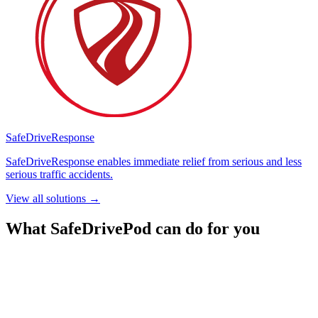
SafeDrive
Response
SafeDriveResponse enables immediate relief from serious and less
serious traffic accidents.
View all solutions
→
What SafeDrivePod can do for you