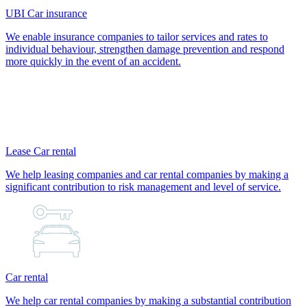
UBI Car insurance
We enable insurance companies to tailor services and rates to
individual behaviour, strengthen damage prevention and respond
more quickly in the event of an accident.
Lease Car rental
We help leasing companies and car rental companies by making a
significant contribution to risk management and level of service.
Car rental
We help car rental companies by making a substantial contribution