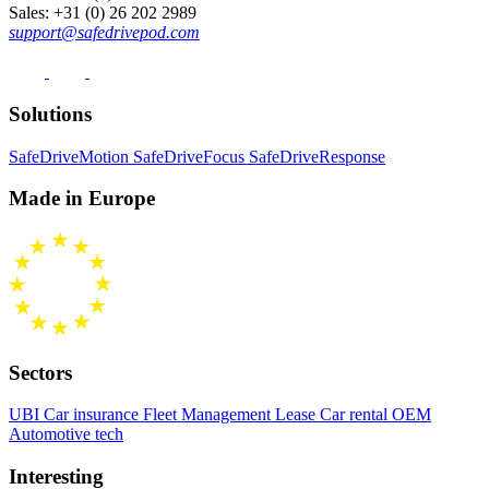
Sales
: +31 (0) 26 202 2989
support@safedrivepod.com
Solutions
SafeDriveMotion
SafeDriveFocus
SafeDriveResponse
Made in Europe
Sectors
UBI Car insurance
Fleet Management
Lease Car rental
OEM
Automotive tech
Interesting