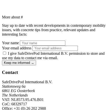
More about
#
Stay up to date with recent developments in contemporary mobility
issues, with concrete tips from practice, relevant updates and
interesting facts:
Your name
Your email address
I give SafeDrivePod International B.V. permission to store and
use my data to contact me via email.
Keep me informed
→
Contact
SafeDrivePod International B.V.
Stationsweg 6a
6861 EG Oosterbeek
The Netherlands
VAT: NL8573.95.476.B01
CoC: 68329717
Office
: +31 (0) 26 202 2988