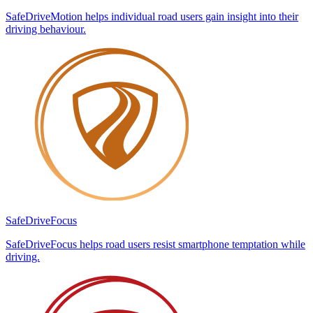
SafeDriveMotion helps individual road users gain insight into their
driving behaviour.
SafeDrive
Focus
SafeDriveFocus helps road users resist smartphone temptation while
driving.