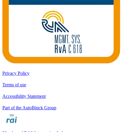
Privacy Policy
Terms of use
Accessibility Statement
Part of the AutoBinck Group