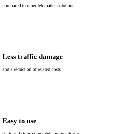
compared to other telematics solutions
Less traffic damage
and a reduction of related costs
Easy to use
starts and stops completely automatically