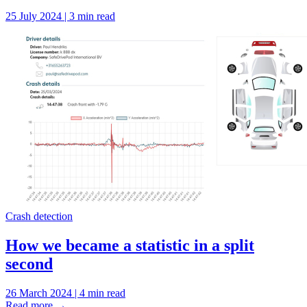
25 July 2024 | 3 min read
Crash detection
How we became a statistic in a split
second
26 March 2024 | 4 min read
Read more
→