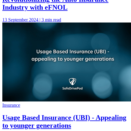
Industry with eFNOL
13 September 2024 | 3 min read
Insurance
Usage Based Insurance (UBI) - Appealing
to younger generations