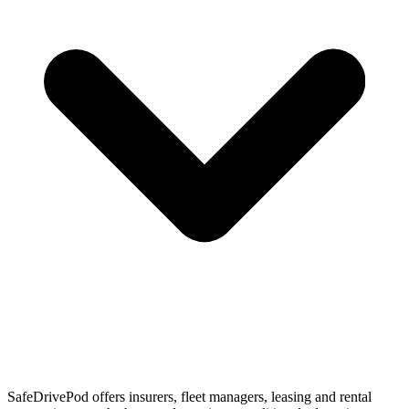
SafeDrivePod offers insurers, fleet managers, leasing and rental