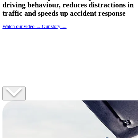
driving behaviour, reduces distractions in
traffic and speeds up accident response
Watch our video
→
Our story
→