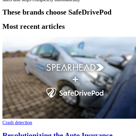
These brands choose SafeDrivePod
Most recent articles
Crash detection
Revolutionizing the Auto Insurance