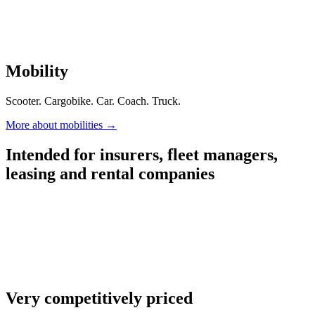
Mobility
Scooter. Cargobike. Car. Coach. Truck.
More about mobilities
→
Intended for insurers, fleet managers,
leasing and rental companies
Very competitively priced