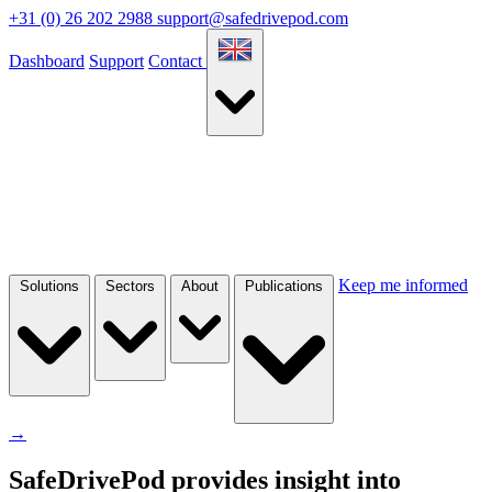
+31 (0) 26 202 2988
support@safedrivepod.com
Dashboard
Support
Contact
Keep me informed
Solutions
Sectors
About
Publications
→
SafeDrivePod provides insight into