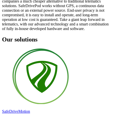
companies a much cheaper alternative to traditional telematics
solutions. SafeDrivePod works without GPS, a continuous data
connection or an external power source. End-user privacy is not
compromised, it is easy to install and operate, and long-term
operation at low cost is guaranteed. Take a giant leap forward in
telematics, with our advanced technology and a smart combination
of fully in-house developed hardware and software.
Our solutions
SafeDrive
Motion