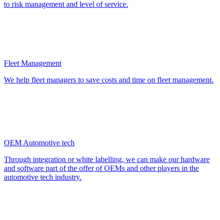
to risk management and level of service.
Fleet Management
We help fleet managers to save costs and time on fleet management.
OEM Automotive tech
Through integration or white labelling, we can make our hardware
and software part of the offer of OEMs and other players in the
automotive tech industry.