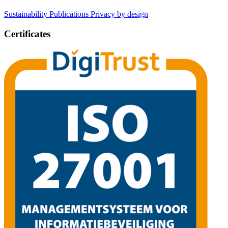
Sustainability
Publications
Privacy by design
Certificates