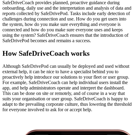
SafeDriveCoach provides planned, proactive guidance during
onboarding, daily use and the interpretation and analysis of data and
reports collected by SafeDrivePod. Tasks include early detection of
challenges during connection and use. How do you get users into
the system, how do you make sure everything and everyone is
connected and how do you make sure everyone uses and keeps
using the system? SafeDriveCoach ensures that the introduction of
SafeDrivePod becomes and remains a success.
How SafeDrive
Coach
works
Although SafeDrivePod can usually be deployed and used without
external help, it can be nice to have a specialist behind you to
proactively help introduce our solutions to your fleet or user group.
For example, SafeDriveCoach can help individual users install the
app, and help administrators operate and interpret the dashboard.
This can be done on site or remotely, and of course in a way that
suits your organisation or user group. SafeDriveCoach is happy to
adapt to the prevailing corporate culture, thus lowering the threshold
for everyone involved to ask for or accept help.