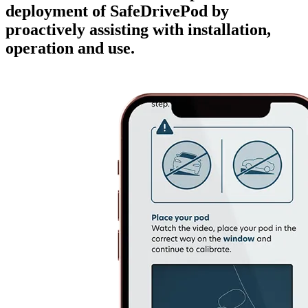
deployment of SafeDrivePod by
proactively assisting with installation,
operation and use.