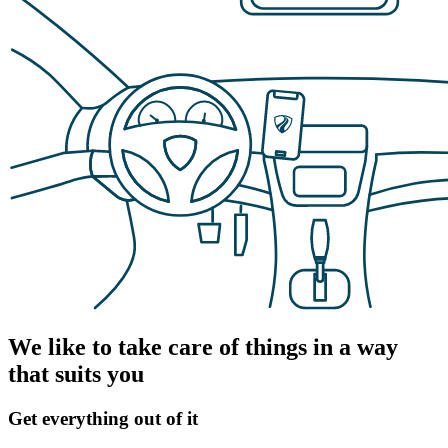
We like to take care of things in a way
that suits you
Get everything out of it