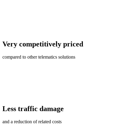
Very competitively priced
compared to other telematics solutions
Less traffic damage
and a reduction of related costs