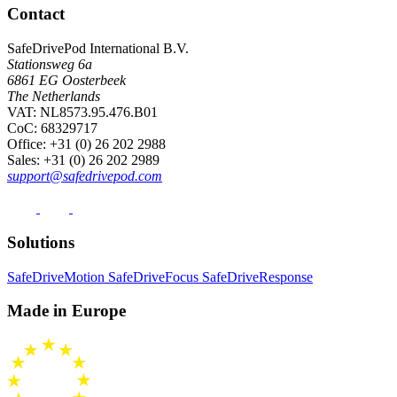
Contact
SafeDrivePod International B.V.
Stationsweg 6a
6861 EG Oosterbeek
The Netherlands
VAT: NL8573.95.476.B01
CoC: 68329717
Office
: +31 (0) 26 202 2988
Sales
: +31 (0) 26 202 2989
support@safedrivepod.com
Solutions
SafeDriveMotion
SafeDriveFocus
SafeDriveResponse
Made in Europe