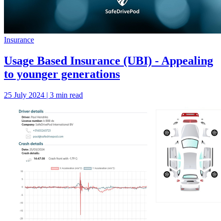
Insurance
Usage Based Insurance (UBI) - Appealing
to younger generations
25 July 2024 | 3 min read