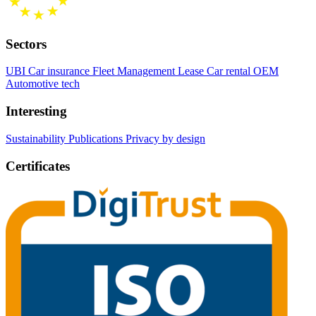
Sectors
UBI Car insurance
Fleet Management
Lease Car rental
OEM
Automotive tech
Interesting
Sustainability
Publications
Privacy by design
Certificates