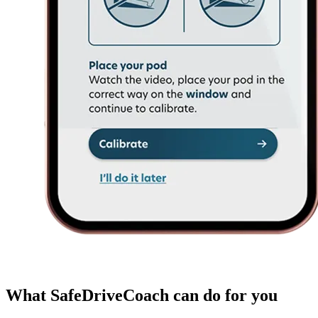
What SafeDriveCoach can do for you