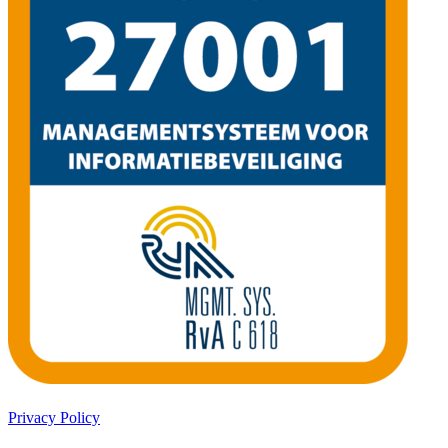
Privacy Policy