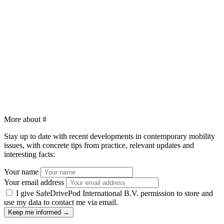
More about
#
Stay up to date with recent developments in contemporary mobility
issues, with concrete tips from practice, relevant updates and
interesting facts:
Your name
Your email address
I give SafeDrivePod International B.V. permission to store and
use my data to contact me via email.
Keep me informed
→