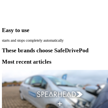
Easy to use
starts and stops completely automatically
These brands choose SafeDrivePod
Most recent articles