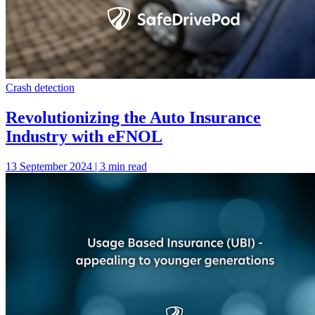
Crash detection
Revolutionizing the Auto Insurance
Industry with eFNOL
13 September 2024 | 3 min read