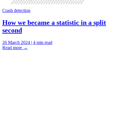
Crash detection
How we became a statistic in a split
second
26 March 2024 | 4 min read
Read more
→