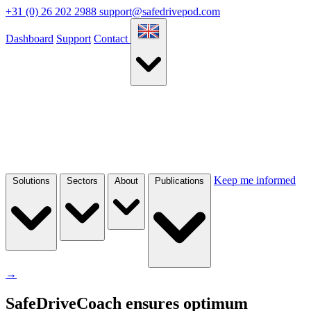
+31 (0) 26 202 2988
support@safedrivepod.com
Dashboard
Support
Contact
Keep me informed
Solutions
Sectors
About
Publications
→
SafeDriveCoach ensures optimum